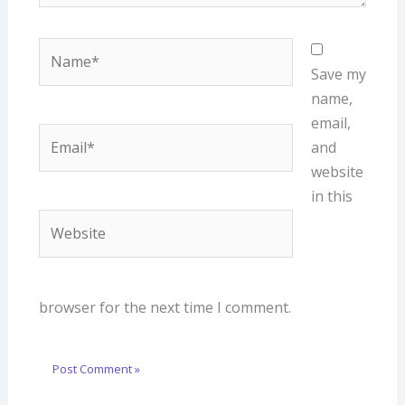
Name*
Save my
name,
email,
Email*
and
website
in this
Website
browser for the next time I comment.