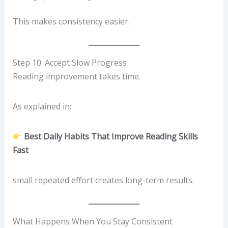
This makes consistency easier.
Step 10: Accept Slow Progress
Reading improvement takes time.
As explained in:
Best Daily Habits That Improve Reading Skills
Fast
small repeated effort creates long-term results.
What Happens When You Stay Consistent