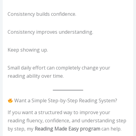
Consistency builds confidence.
Consistency improves understanding.
Keep showing up.
Small daily effort can completely change your
reading ability over time.
Want a Simple Step-by-Step Reading System?
If you want a structured way to improve your
reading fluency, confidence, and understanding step
by step, my
Reading Made Easy program
can help.