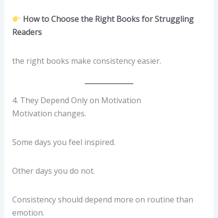
How to Choose the Right Books for Struggling
Readers
the right books make consistency easier.
4. They Depend Only on Motivation
Motivation changes.
Some days you feel inspired.
Other days you do not.
Consistency should depend more on routine than
emotion.