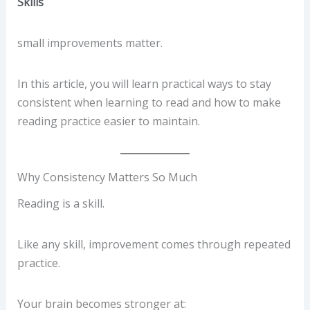
Skills
small improvements matter.
In this article, you will learn practical ways to stay
consistent when learning to read and how to make
reading practice easier to maintain.
Why Consistency Matters So Much
Reading is a skill.
Like any skill, improvement comes through repeated
practice.
Your brain becomes stronger at: