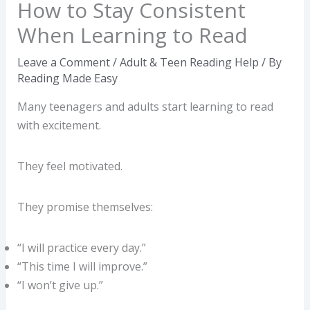
How to Stay Consistent
When Learning to Read
Leave a Comment
/
Adult & Teen Reading Help
/ By
Reading Made Easy
Many teenagers and adults start learning to read
with excitement.
They feel motivated.
They promise themselves:
“I will practice every day.”
“This time I will improve.”
“I won’t give up.”