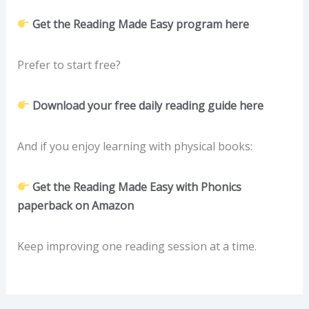
Get the Reading Made Easy program here
Prefer to start free?
Download your free daily reading guide here
And if you enjoy learning with physical books:
Get the Reading Made Easy with Phonics
paperback on Amazon
Keep improving one reading session at a time.