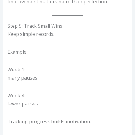
Improvement matters more than perfection.
Step 5: Track Small Wins
Keep simple records.
Example:
Week 1:
many pauses
Week 4:
fewer pauses
Tracking progress builds motivation.