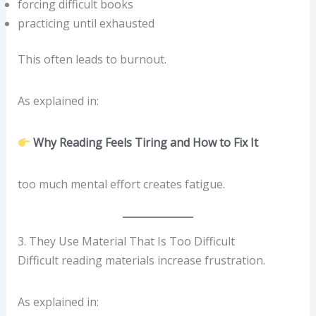
forcing difficult books
practicing until exhausted
This often leads to burnout.
As explained in:
Why Reading Feels Tiring and How to Fix It
too much mental effort creates fatigue.
3. They Use Material That Is Too Difficult
Difficult reading materials increase frustration.
As explained in: