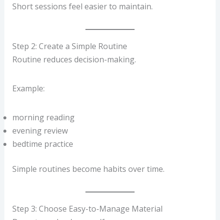
Short sessions feel easier to maintain.
Step 2: Create a Simple Routine
Routine reduces decision-making.
Example:
morning reading
evening review
bedtime practice
Simple routines become habits over time.
Step 3: Choose Easy-to-Manage Material