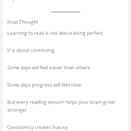
Final Thought
Learning to read is not about being perfect.
It is about continuing.
Some days will feel easier than others.
Some days progress will feel slow.
But every reading session helps your brain grow
stronger.
Consistency creates fluency.