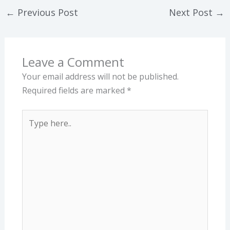
←
Previous Post
Next Post
→
Leave a Comment
Your email address will not be published.
Required fields are marked
*
Type
here..