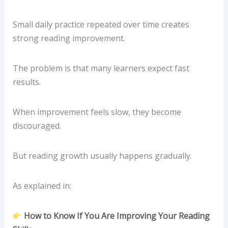
Small daily practice repeated over time creates
strong reading improvement.
The problem is that many learners expect fast
results.
When improvement feels slow, they become
discouraged.
But reading growth usually happens gradually.
As explained in:
How to Know If You Are Improving Your Reading