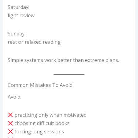
Saturday:
light review
Sunday:
rest or relaxed reading
Simple systems work better than extreme plans.
Common Mistakes To Avoid
Avoid:
practicing only when motivated
choosing difficult books
forcing long sessions