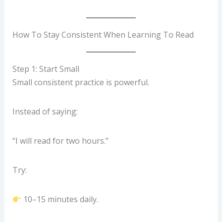
How To Stay Consistent When Learning To Read
Step 1: Start Small
Small consistent practice is powerful.
Instead of saying:
“I will read for two hours.”
Try:
10–15 minutes daily.