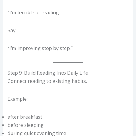
“I’m terrible at reading.”
Say:
“I’m improving step by step.”
Step 9: Build Reading Into Daily Life
Connect reading to existing habits.
Example:
after breakfast
before sleeping
during quiet evening time