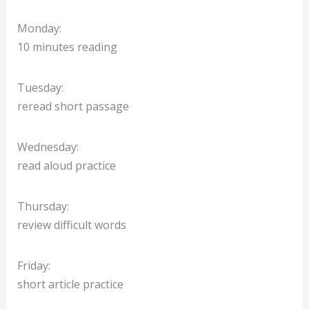
Monday:
10 minutes reading
Tuesday:
reread short passage
Wednesday:
read aloud practice
Thursday:
review difficult words
Friday:
short article practice