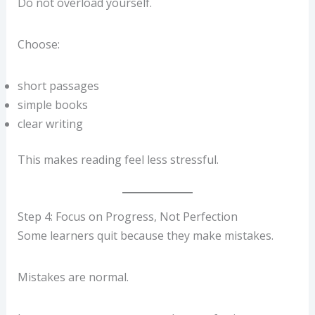
Do not overload yourself.
Choose:
short passages
simple books
clear writing
This makes reading feel less stressful.
Step 4: Focus on Progress, Not Perfection
Some learners quit because they make mistakes.
Mistakes are normal.