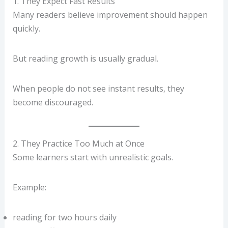
1. They Expect Fast Results
Many readers believe improvement should happen
quickly.
But reading growth is usually gradual.
When people do not see instant results, they
become discouraged.
2. They Practice Too Much at Once
Some learners start with unrealistic goals.
Example:
reading for two hours daily