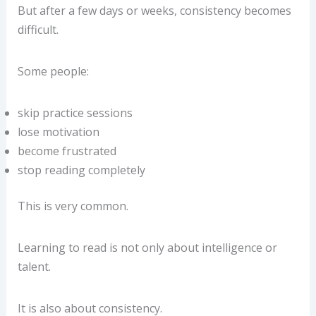
But after a few days or weeks, consistency becomes
difficult.
Some people:
skip practice sessions
lose motivation
become frustrated
stop reading completely
This is very common.
Learning to read is not only about intelligence or
talent.
It is also about consistency.