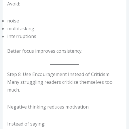
Avoid:
noise
multitasking
interruptions
Better focus improves consistency.
Step 8: Use Encouragement Instead of Criticism
Many struggling readers criticize themselves too
much.
Negative thinking reduces motivation.
Instead of saying: