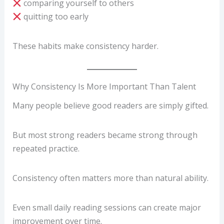
comparing yourself to others
quitting too early
These habits make consistency harder.
Why Consistency Is More Important Than Talent
Many people believe good readers are simply gifted.
But most strong readers became strong through
repeated practice.
Consistency often matters more than natural ability.
Even small daily reading sessions can create major
improvement over time.