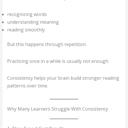
recognizing words
understanding meaning
reading smoothly
But this happens through repetition.
Practicing once in a while is usually not enough.
Consistency helps your brain build stronger reading
patterns over time.
Why Many Learners Struggle With Consistency