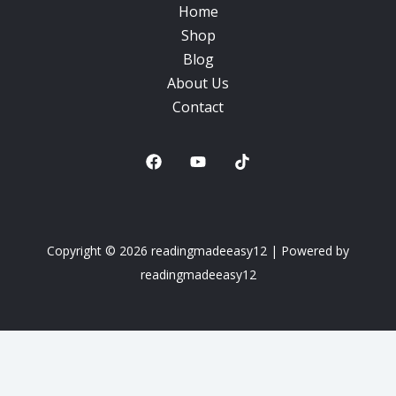
Home
Shop
Blog
About Us
Contact
Copyright © 2026 readingmadeeasy12 | Powered by
readingmadeeasy12