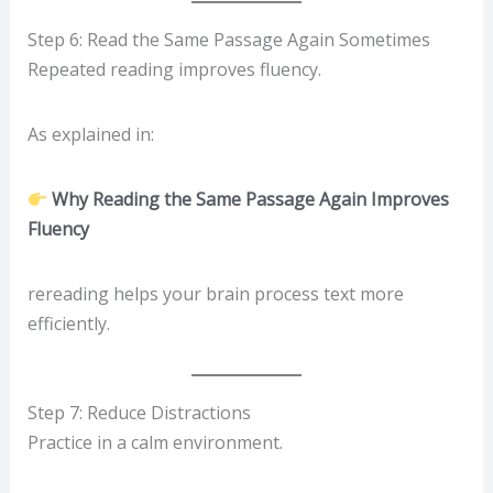
Step 6: Read the Same Passage Again Sometimes
Repeated reading improves fluency.
As explained in:
Why Reading the Same Passage Again Improves
Fluency
rereading helps your brain process text more
efficiently.
Step 7: Reduce Distractions
Practice in a calm environment.