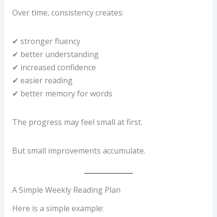
Over time, consistency creates:
✔ stronger fluency
✔ better understanding
✔ increased confidence
✔ easier reading
✔ better memory for words
The progress may feel small at first.
But small improvements accumulate.
A Simple Weekly Reading Plan
Here is a simple example: