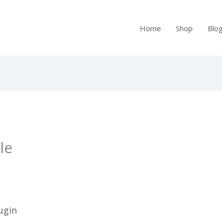
Home
Shop
Blo
le
ugin