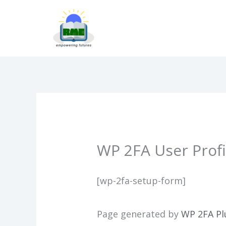
Skip
to
content
WP 2FA User Profi
[wp-2fa-setup-form]
Page generated by
WP 2FA Pl