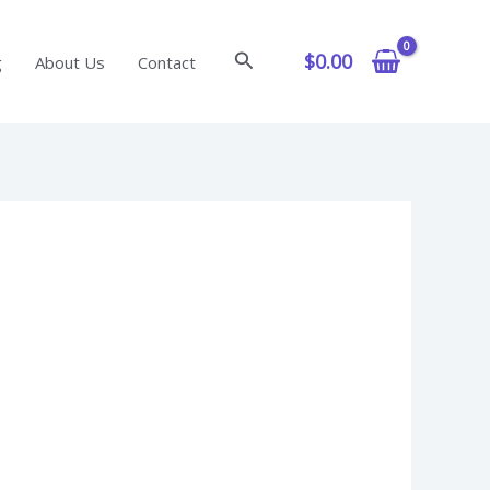
Search
$
0.00
g
About Us
Contact