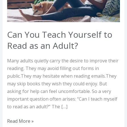
Read
as
an
Adult?
Can You Teach Yourself to
Read as an Adult?
Many adults quietly carry the desire to improve their
reading. They may avoid filling out forms in
public.They may hesitate when reading emails.They
may skip books they wish they could enjoy. But
asking for help can feel uncomfortable. So a very
important question often arises: “Can I teach myself
to read as an adult?” The […]
Read More »