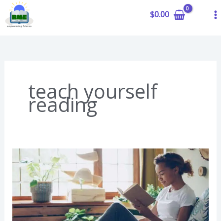
to
$
0.00
content
teach yourself
reading
Can
You
Teach
Yourself
to