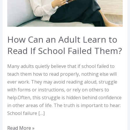
Read
If
School
Failed
Them?
How Can an Adult Learn to
Read If School Failed Them?
Many adults quietly believe that if school failed to
teach them how to read properly, nothing else will
ever work. They may avoid reading aloud, struggle
with forms or instructions, or rely on others to
help.Often, this struggle is hidden behind confidence
in other areas of life. The truth is important to hear:
School failure […]
Read More »