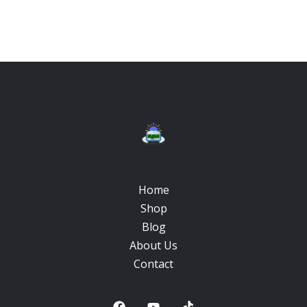
Home
Shop
Blog
About Us
Contact