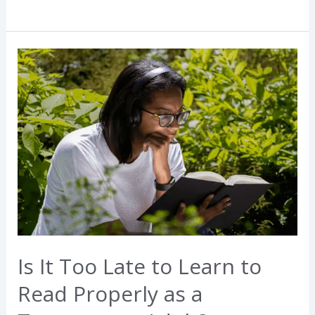
Is
It
Too
Late
to
Learn
to
Read
Properly
as
a
Is It Too Late to Learn to
Teenager
or
Read Properly as a
Adult?