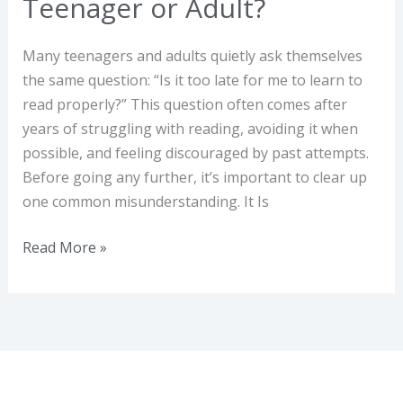
Teenager or Adult?
Many teenagers and adults quietly ask themselves
the same question: “Is it too late for me to learn to
read properly?” This question often comes after
years of struggling with reading, avoiding it when
possible, and feeling discouraged by past attempts.
Before going any further, it’s important to clear up
one common misunderstanding. It Is
Read More »