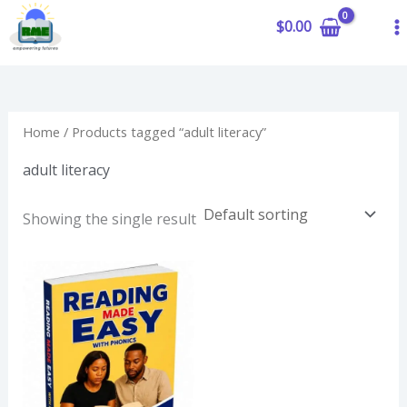
to
$
0.00
content
Home
/ Products tagged “adult literacy”
adult literacy
Showing the single result