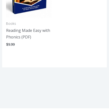
Books
Reading Made Easy with
Phonics (PDF)
$
9.99