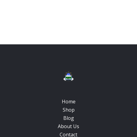
Home
Shop
Blog
About Us
Contact